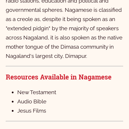
radio stations, education and political and
Second Timothy
1
2
3
4
5
6
governmental spheres. Nagamese is classified
as a creole as, despite it being spoken as an
Titus
1
2
3
4
"extended pidgin" by the majority of speakers
Philemon
1
2
3
across Nagaland, it is also spoken as the native
Hebrews
1
mother tongue of the Dimasa community in
James
1
2
3
4
5
6
7
8
9
10
Nagaland's largest city, Dimapur.
First Peter
11
1
12
2
13
3
4
5
Resources Available in
Nagamese
Second Peter
1
2
3
4
5
First John
1
2
3
New Testament
Audio Bible
Second John
1
2
3
4
5
Jesus Films
Third John
1
Jude
1