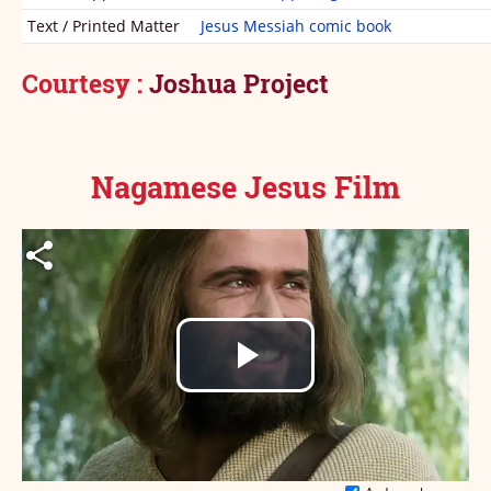
Text / Printed Matter
Jesus Messiah comic book
Courtesy
:
Joshua Project
Nagamese Jesus Film
Play
Video