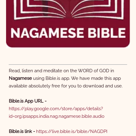
8 Miraculous Catch of Fish
9 Jairus's Daughter
Brought Back to Life
3:10
1:02
Read, listen and meditate on the WORD of GOD in
Nagamese
using Bible.is app. We have made this app
10 Disciples Chosen
11 Beatitudes
available absolutely free for you to download and use.
3:38
0:19
Bible.is App URL -
https://play.google.com/store/apps/details?
id=org.ipsapps.india.nag.nagamese.bible.audio
12 Sermon on the Mount
13 Blessed are those Who
Hear and Obey
Bible.is link -
https://live.bible.is/bible/NAGDPI
2:56
0:43