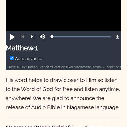
Loaded
:
Play
Mute
100.00%
Previous
Next
Matthew 1
Matthew
Auto advance
Terms & Conditions
Text: © Text: Indian Standard Version (ISV) Nagamese, CC-BY-SA-4.0, Bridge Connectivity Solutions, 2021. Audio: ℗ 2025, Davar Partners International
1
2
3
4
5
6
7
8
9
10
His word helps to draw closer to Him so listen
11
12
13
14
15
16
17
18
19
20
to the Word of God for free and listen anytime,
21
22
23
24
25
26
27
28
anywhere! We are glad to announce the
Mark
release of Audio Bible in
Nagamese
language.
Luke
1
2
3
4
5
6
7
8
9
10