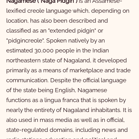
John
11
1
12
2
13
3
14
4
15
5
16
6
7
8
9
10
Nagamese ("Naga Pidgin")
is an Assamese-
lexified creole language which, depending on
Acts
11
1
12
2
13
3
14
4
15
5
16
6
17
7
18
8
19
9
20
10
location, has also been described and
Romans
21
11
1
22
12
2
23
13
3
24
14
4
15
5
16
6
17
7
18
8
19
9
20
10
classified as an "extended pidgin" or
Prothom Corinthians
21
11
1
12
2
13
3
14
4
15
5
16
6
17
7
18
8
19
9
20
10
"pidgincreole". Spoken natively by an
2 Corinthians
21
11
1
22
12
2
23
13
3
24
14
4
25
15
5
26
16
6
27
7
28
8
9
10
estimated 30,000 people in the Indian
northeastern state of Nagaland, it developed
Galatians
11
1
12
2
13
3
14
4
15
5
16
6
7
8
9
10
primarily as a means of marketplace and trade
Ephesians
11
1
12
2
13
3
4
5
6
communication. Despite the official language
Philippians
1
2
3
4
5
6
of the state being English, Nagamese
Colossians
1
2
3
4
functions as a lingua franca that is spoken by
nearly the entirety of Nagaland inhabitants. It is
First Thessalonians
1
2
3
4
also used in mass media as well as in official,
Second Thessalonians
1
2
3
4
5
state-regulated domains, including news and
First Timothy
1
2
3