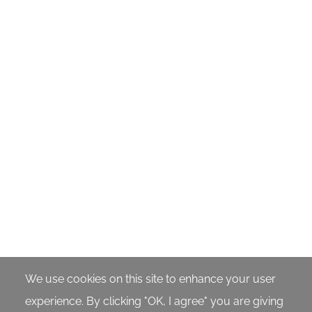
We use cookies on this site to enhance your user
experience. By clicking "OK, I agree" you are giving