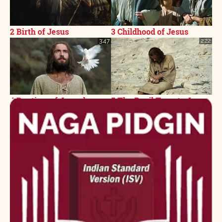
2 Birth of Jesus
3 Childhood of Jesus
3:47
2:22
4 Baptism of Jesus by
5 The Devil Tempts Jesus
John
3:07
1:02
6 Jesus Proclaims
7 Parable of the Pharisee
Fulfillment of the
and Tax Collector
Scriptures
2:01
2:14