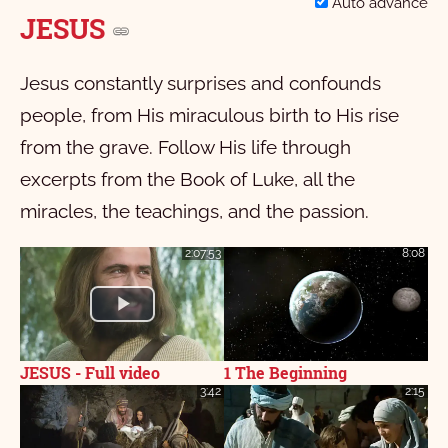
Auto advance
JESUS
Jesus constantly surprises and confounds
people, from His miraculous birth to His rise
from the grave. Follow His life through
excerpts from the Book of Luke, all the
miracles, the teachings, and the passion.
2:07:53
8:08
JESUS - Full video
1 The Beginning
3:42
2:15