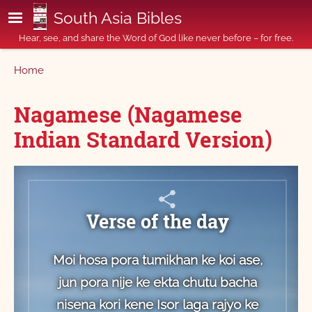
Skip to main content
South Asia Bibles
Hear, see, and share the Word of God like never before – for free.
Breadcrumb
Home
Nagamese (Nagamese
Indian Standard Version)
Verse of the day
Moi hosa pora tumikhan ke koi ase,
jun pora nije ke ekta chutu bacha
nisena kori kene Isor laga rajyo ke