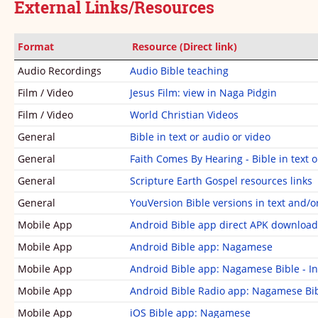
External Links/Resources
Revelation
1
1
2
3
4
5
6
7
8
9
10
Format
Resource (Direct link)
Audio Recordings
Audio Bible teaching
11
12
13
14
15
16
17
18
19
20
Film / Video
Jesus Film: view in Naga Pidgin
21
22
Film / Video
World Christian Videos
General
Bible in text or audio or video
General
Faith Comes By Hearing - Bible in text o
General
Scripture Earth Gospel resources links
General
YouVersion Bible versions in text and/o
Mobile App
Android Bible app direct APK download
Mobile App
Android Bible app: Nagamese
Mobile App
Android Bible app: Nagamese Bible - In
Mobile App
Android Bible Radio app: Nagamese Bi
Mobile App
iOS Bible app: Nagamese