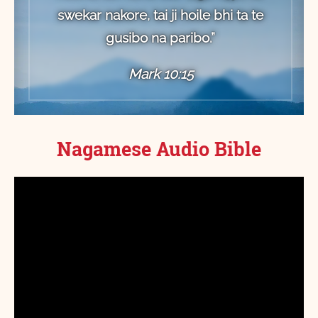
swekar nakore, tai ji hoile bhi ta te
gusibo na paribo.”
Mark 10:15
Nagamese Audio Bible