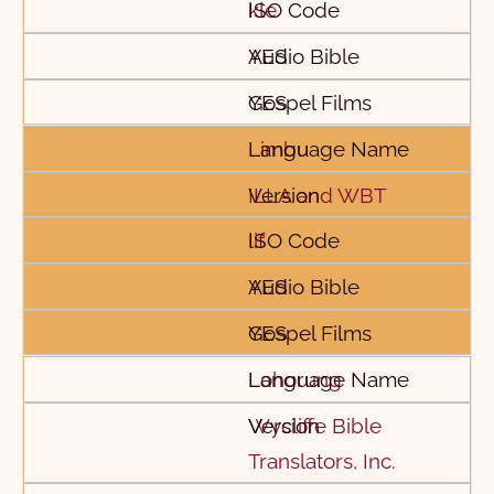
kle
YES
YES
Limbu
ILLA and WBT
lif
YES
YES
Lohorung
Wycliffe Bible
Translators, Inc.