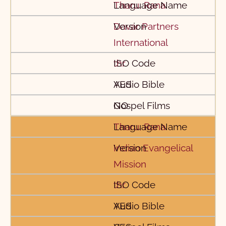
Tharu, Rana
Davar Partners
International
thr
YES
NO
Tharu, Rana
Indian Evangelical
Mission
thr
YES