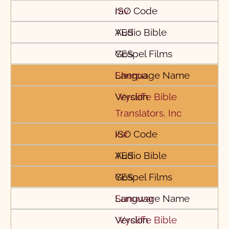
rav
YES
YES
Sherpa
Wycliffe Bible
Translators, Inc
xsr
YES
YES
Sunuwar
Wycliffe Bible