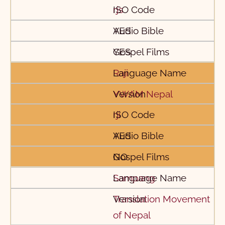
rjs
YES
YES
Raji
YWAM Nepal
rji
YES
NO
Sampang
Translation Movement
of Nepal