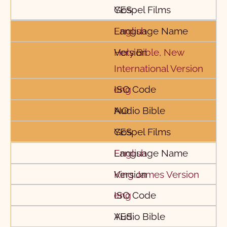
YES
English
Holy Bible, New
International Version
eng
NO
YES
English
King James Version
eng
YES