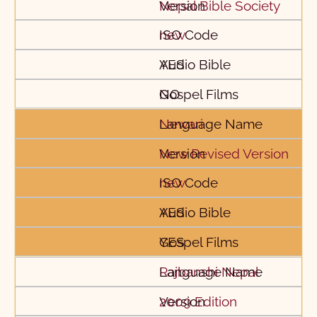
Nepal Bible Society
new
YES
NO
Newari
New Revised Version
new
YES
YES
Rajbanshi Nepal
2009 Edition