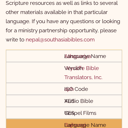
Scripture resources as well as links to several
other materials available in that particular
language. If you have any questions or looking
for a ministry partnership opportunity, please
write to
nepal@southasiabibles.com
Language Name
Version
ISO Code
Audio Bible
Gospel Films
Athapariya
Wycliffe Bible
Translators, Inc.
aph
YES
YES
Bajhangi