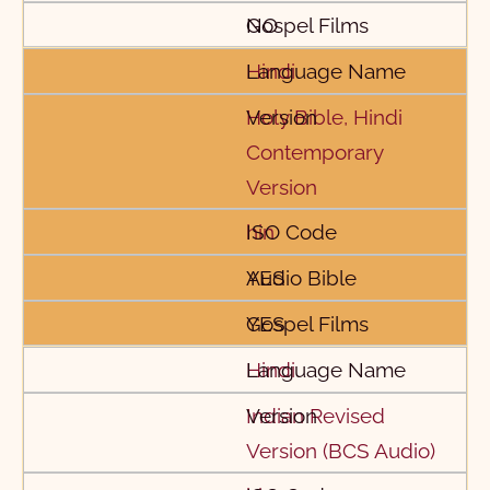
NO
Hindi
Holy Bible, Hindi
Contemporary
Version
hin
YES
YES
Hindi
Indian Revised
Version (BCS Audio)