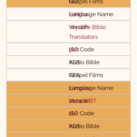
NO
Yakkha
Wycliffe Bible
Translators
ybh
YES
YES
Yamphu
2024 WBT
ybi
YES