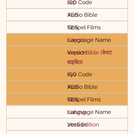
scp
YES
YES
Kayort
Kayort Bible (केवट
बाइबिल)
kyv
YES
YES
Kulung
2016 Edition