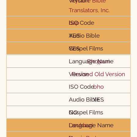
Wycliffe Bible
Translators, Inc.
bap
YES
YES
Bhojpuri
Revised Old Version
bho
YES
NO
Deukhuri