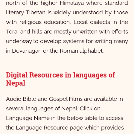
north of the higher Himalaya where standard
literary Tibetan is widely understood by those
with religious education. Local dialects in the
Terai and hills are mostly unwritten with efforts
underway to develop systems for writing many
in Devanagari or the Roman alphabet.
Digital Resources in languages of
Nepal
Audio Bible and Gospel Films are available in
several languages of Nepal. Click on
Language Name in the below table to access
the Language Resource page which provides