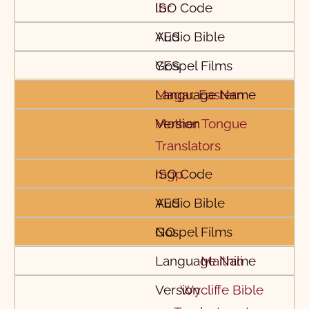
lbr
YES
YES
Magar, Eastern
Mother Tongue
Translators
mgp
YES
NO
Maithili
Wycliffe Bible