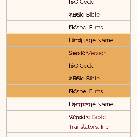
hin
YES
NO
Hindi
Sab Ki Version
hin
YES
NO
Hyolmo
Wycliffe Bible
Translators, Inc.