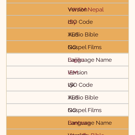
YWAM Nepal
dty
YES
NO
Bajjika
IEM
vjk
YES
NO
Bantawa