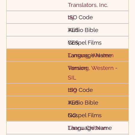
Translators, Inc.
taj
YES
YES
Tamang, Western
Tamang, Western -
SIL
tdg
YES
NO
Tharu, Chitwan