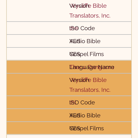
Wycliffe Bible
Translators, Inc.
the
YES
YES
Tharu, Dangaura
Wycliffe Bible
Translators, Inc.
thl
YES
YES