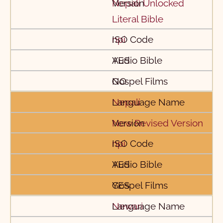
Nepali Unlocked
Literal Bible
npi
YES
NO
Nepali
New Revised Version
npi
YES
YES
Newari