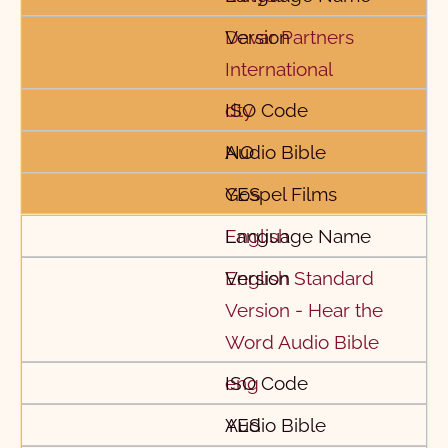
Davar Partners
International
dty
NO
YES
English
English Standard
Version - Hear the
Word Audio Bible
eng
YES