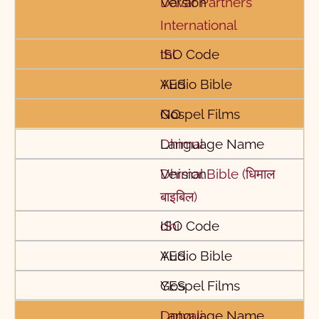
Davar Partners
International
thl
YES
NO
Dhimal
Dhimal Bible (धिमाल
बाइबिल)
dhi
YES
YES
Dotyali