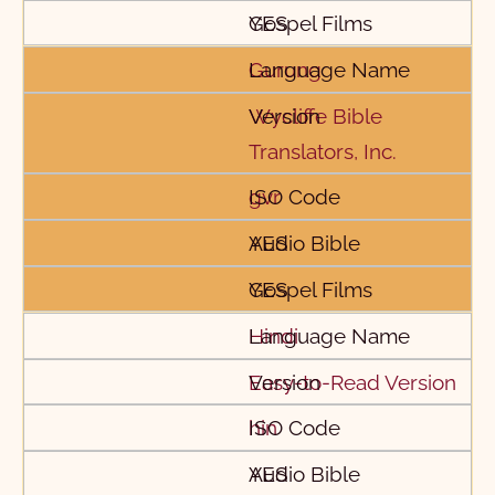
YES
Gurung
Wycliffe Bible
Translators, Inc.
gvr
YES
YES
Hindi
Easy-to-Read Version
hin
YES