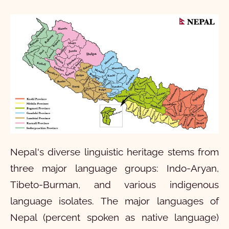
Nepal's diverse linguistic heritage stems from
three major language groups: Indo-Aryan,
Tibeto-Burman, and various indigenous
language isolates. The major languages of
Nepal (percent spoken as native language)