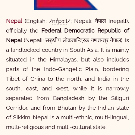
Nepal
(
English:
/
nɪˈpɔːl
/
;
Nepali:
नेपाल
[nepal]
),
officially the
Federal Democratic Republic of
Nepal
(Nepali:
सङ्घीय लोकतान्त्रिक गणतन्त्र नेपाल
),
is
a landlocked country in South Asia. It is mainly
situated in the Himalayas, but also includes
parts of the Indo-Gangetic Plain, bordering
Tibet of China to the north, and India in the
south, east, and west, while it is narrowly
separated from Bangladesh by the Siliguri
Corridor, and from Bhutan by the Indian state
of Sikkim. Nepal is a multi-ethnic, multi-lingual,
multi-religious and multi-cultural state.