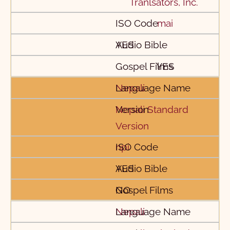
Tranlsators, Inc.
mai
YES
YES
Nepali
Nepali Standard
Version
npi
YES
NO
Nepali