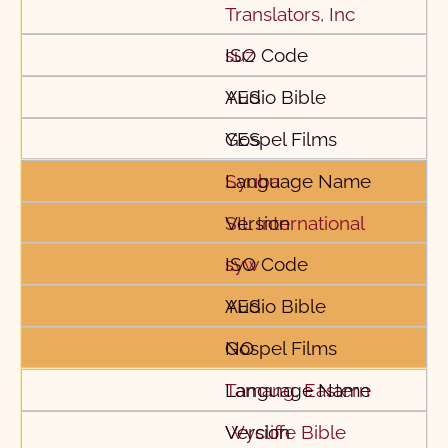
Translators, Inc
suz
YES
YES
Syuba
SIL International
syw
YES
NO
Tamang, Eastern
Wycliffe Bible