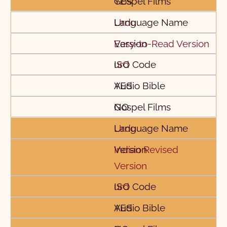
YES
Urdu
Easy-to-Read Version
urd
YES
NO
Urdu
Indian Revised
Version
urd
YES