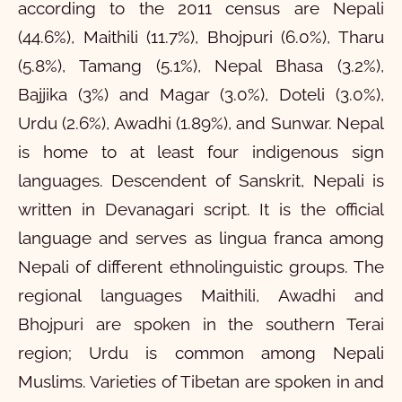
according to the 2011 census are Nepali
(44.6%), Maithili (11.7%), Bhojpuri (6.0%), Tharu
(5.8%), Tamang (5.1%), Nepal Bhasa (3.2%),
Bajjika (3%) and Magar (3.0%), Doteli (3.0%),
Urdu (2.6%), Awadhi (1.89%), and Sunwar. Nepal
is home to at least four indigenous sign
languages. Descendent of Sanskrit, Nepali is
written in Devanagari script. It is the official
language and serves as lingua franca among
Nepali of different ethnolinguistic groups. The
regional languages Maithili, Awadhi and
Bhojpuri are spoken in the southern Terai
region; Urdu is common among Nepali
Muslims. Varieties of Tibetan are spoken in and