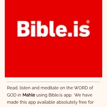
Read, listen and meditate on the WORD of
GOD in
Mahle
using Bible.is app. We have
made this app available absolutely free for