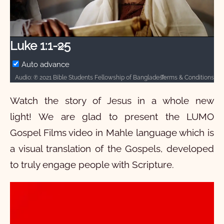
Video
Luke 1:1-25
Auto advance
Terms & Conditions
Audio: ℗ 2021 Bible Students Fellowship of Bangladesh and Hosanna / Video: Courtesy of LUMO Project Films
Watch the story of Jesus in a whole new
light! We are glad to present the LUMO
Gospel Films video in Mahle language which is
a visual translation of the Gospels, developed
to truly engage people with Scripture.