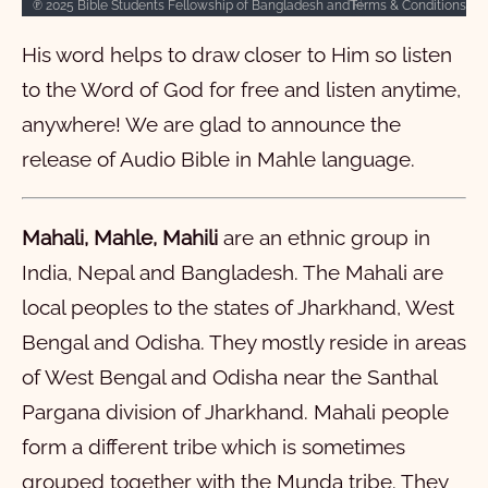
Terms & Conditions
℗ 2025 Bible Students Fellowship of Bangladesh and Hosanna licensed under CC BY-NC-SA 4.0
1
2
3
4
5
6
7
8
9
10
His word helps to draw closer to Him so listen
11
12
13
14
15
16
17
18
19
20
to the Word of God for free and listen anytime,
21
22
23
24
25
26
27
28
29
30
anywhere! We are glad to announce the
31
32
33
34
35
36
37
38
39
40
release of Audio Bible in Mahle language.
41
42
43
44
45
46
47
48
49
50
51
52
53
54
55
56
57
58
59
60
Mahali, Mahle, Mahili
are an ethnic group in
India, Nepal and Bangladesh. The Mahali are
61
62
63
64
65
66
local peoples to the states of Jharkhand, West
Mark
Bengal and Odisha. They mostly reside in areas
Luke
1
2
3
4
5
6
7
8
9
10
of West Bengal and Odisha near the Santhal
John
11
1
12
2
13
3
14
4
15
5
16
6
17
7
18
8
19
9
20
10
Pargana division of Jharkhand. Mahali people
form a different tribe which is sometimes
Acts
21
11
1
22
12
2
23
13
3
24
14
4
25
15
5
26
16
6
27
17
7
28
18
8
29
19
9
30
20
10
grouped together with the Munda tribe. They