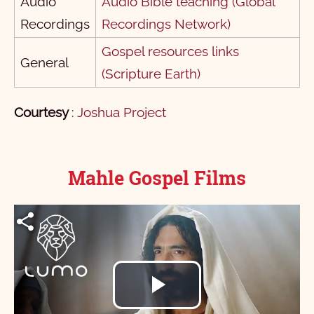
Audio
Audio Bible teaching (Global
Recordings
Recordings Network)
Gospel resources links
General
(Scripture Earth)
Courtesy
:
Joshua Project
Mahle Gospel Films
Play