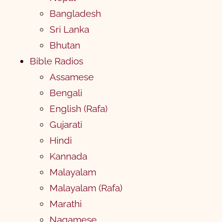
Bangladesh
Sri Lanka
Bhutan
Bible Radios
Assamese
Bengali
English (Rafa)
Gujarati
Hindi
Kannada
Malayalam
Malayalam (Rafa)
Marathi
Nagamese