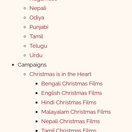
Nepali
Odiya
Punjabi
Tamil
Telugu
Urdu
Campaigns
Christmas is in the Heart
Bengali Christmas Films
English Christmas Films
Hindi Christmas Films
Malayalam Christmas Films
Nepali Christmas Films
Tamil Christmas Films