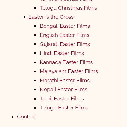
Telugu Christmas Films
Easter is the Cross
Bengali Easter Films
English Easter Films
Gujarati Easter Films
Hindi Easter Films
Kannada Easter Films
Malayalam Easter Films
Marathi Easter Films
Nepali Easter Films
Tamil Easter Films
Telugu Easter Films
Contact