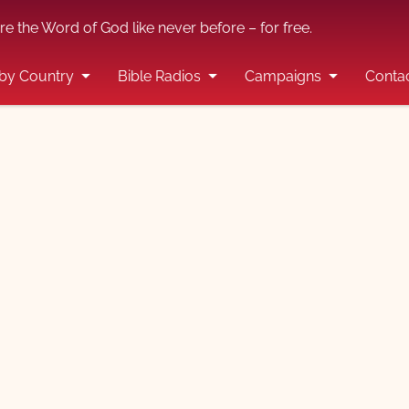
re the Word of God like never before – for free.
by Country
Bible Radios
Campaigns
Conta