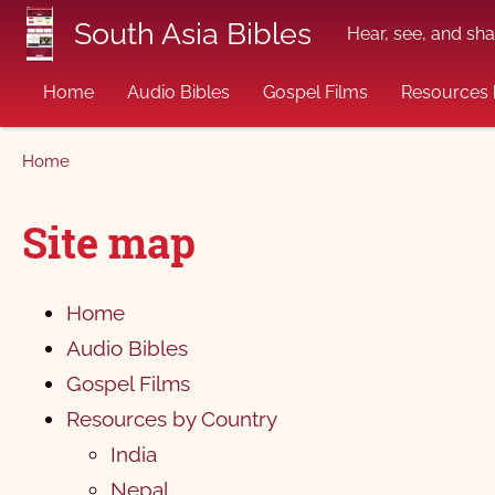
Skip to main content
South Asia Bibles
Hear, see, and sha
Home
Audio Bibles
Gospel Films
Resources 
Breadcrumb
Home
Site map
Home
Audio Bibles
Gospel Films
Resources by Country
India
Nepal