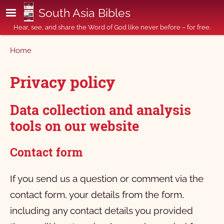
Skip to main content
South Asia Bibles
Hear, see, and share the Word of God like never before – for free.
Breadcrumb
Home
Privacy policy
Data collection and analysis
tools on our website
Contact form
If you send us a question or comment via the
contact form, your details from the form,
including any contact details you provided