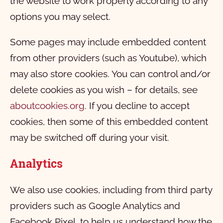
the website to work properly according to any
options you may select.
Some pages may include embedded content
from other providers (such as Youtube), which
may also store cookies. You can control and/or
delete cookies as you wish – for details, see
aboutcookies.org
. If you decline to accept
cookies, then some of this embedded content
may be switched off during your visit.
Analytics
We also use cookies, including from third party
providers such as Google Analytics and
Facebook Pixel, to help us understand how the