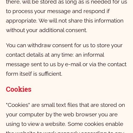
there, will be stored as long as is needed for us
to process your message and respond if
appropriate. We will not share this information
without your additional consent.
You can withdraw consent for us to store your
contact details at any time: an informal
message sent to us by e-mail or via the contact
form itself is sufficient.
Cookies
"Cookies" are small text files that are stored on
your computer by the web browser you are
using to view a website. Some cookies enable