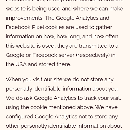
website is being used and where we can make
improvements. The Google Analytics and
Facebook Pixel cookies are used to gather
information on how, how long, and how often
this website is used; they are transmitted to a
Google or Facebook server (respectively) in
the USA and stored there.
When you visit our site we do not store any
personally identifiable information about you.
We do ask Google Analytics to track your visit,
using the cookie mentioned above. We have
configured Google Analytics not to store any
other personally identifiable information about