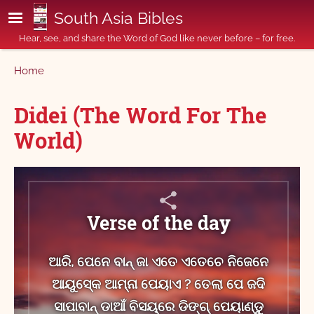
Skip to main content
South Asia Bibles
Hear, see, and share the Word of God like never before – for free.
Breadcrumb
Home
Didei (The Word For The
World)
Verse of the day
ଆରି, ପେନେ ବାନ୍ ଜା ଏତେ ଏତେଚେ ନିଜେନେ
ଆୟୁସ୍‍କେ ଆମ୍ନା ପେୟାଏ ? ତେଲା ପେ ଜଦି
ସାପାବାନ୍‍ ଡାଆଁ ବିସୟ୍‌ରେ ଡିଙ୍ଗ୍ ପେୟାଣ୍ଡୁ