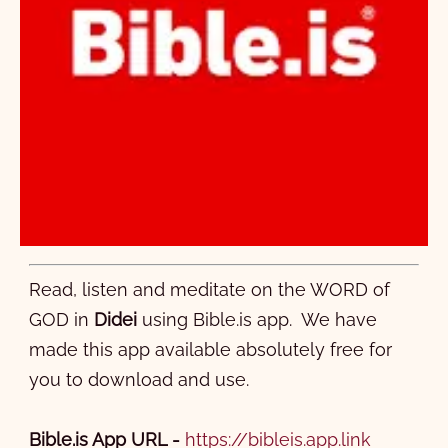
Read, listen and meditate on the WORD of
GOD in
Didei
using Bible.is app. We have
made this app available absolutely free for
you to download and use.
Bible.is App URL
-
https://bibleis.app.link