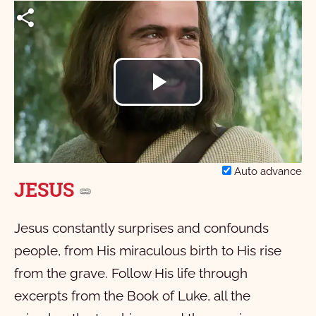
Play
Video
Auto advance
JESUS
Jesus constantly surprises and confounds
people, from His miraculous birth to His rise
from the grave. Follow His life through
excerpts from the Book of Luke, all the