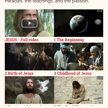
miracles, the teachings, and the passion.
2:07:53
8:08
JESUS - Full video
1 The Beginning
3:42
2:15
2 Birth of Jesus
3 Childhood of Jesus
3:47
2:22
4 Baptism of Jesus by
5 The Devil Tempts Jesus