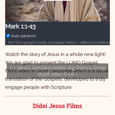
Play
Video
Mark 1:1-13
Auto advance
Terms & Conditions
Text: The copyright is jointly and equally held by: / Audio: ℗ 2024 Hosanna / Video: Courtesy of LUMO Project Films
Watch the story of Jesus in a whole new light!
We are glad to present the LUMO Gospel
1:1 ଆକେନ୍ ଇସ୍‌ପର୍‌ନେ ଉଙ୍ଗ୍‌ଡେ ଜିସୁ କିସ୍‌ଟନେ ନିମାଣ୍ଡା
Films video in Didei Language which is a visual
ସାମୁଆଁ ଆରାମ୍ ଡିଂକେ ।
translation of the Gospels, developed to truly
engage people with Scripture.
Didei Jesus Films