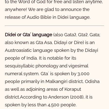
to the Word of God for free and listen anytime,
21
22
23
24
25
26
27
28
anywhere! We are glad to announce the
ମାର୍‌କ
release of Audio Bible in Didei language.
ଲୁକ୍‌
1
2
3
4
5
6
7
8
9
10
ଜହନ୍‌
11
1
12
2
13
3
14
4
15
5
16
6
7
8
9
10
Didei or Gtaʼ language
(also Gataʔ, Gtaʔ, Gata;
also known as Gta Asa, Didayi or Dire) is an
ପ୍ରେରିତ୍‌
11
1
12
2
13
3
14
4
15
5
16
6
17
7
18
8
19
9
20
10
Austroasiatic language spoken by the Didayi
ରମିୟ
21
11
1
22
12
2
23
13
3
24
14
4
15
5
16
6
17
7
18
8
19
9
20
10
people of India. It is notable for its
୧ କରିନ୍‌ତିୟ
21
11
1
12
2
13
3
14
4
15
5
16
6
17
7
18
8
19
9
20
10
sesquisyllabic phonology and vigesimal
୨ କରିନ୍‌ତିୟ
21
11
1
22
12
2
23
13
3
24
14
4
25
15
5
26
16
6
27
7
28
8
9
10
numeral system. Gtaʼ is spoken by 3,000
people primarily in Malkangiri district, Odisha
ଗାଲାତିୟ
11
1
12
2
13
3
14
4
15
5
16
6
7
8
9
10
as well as adjoining areas of Koraput
ଏପିସିୟ
11
1
12
2
13
3
4
5
6
district.According to Anderson (2008), it is
ପିଲିପିୟ
1
2
3
4
5
6
spoken by less than 4,500 people.