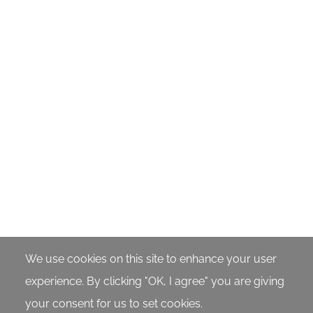
56 Burial of Jesus
57 Angels at the Tomb
1:22
1:55
58 The Tomb Is Empty
59 Resurrected Jesus
Appears
1:15
5:40
60 Great Commission and
61 Invitation to Know
We use cookies on this site to enhance your user
Ascension
Jesus Personally
experience. By clicking "OK, I agree" you are giving
your consent for us to set cookies.