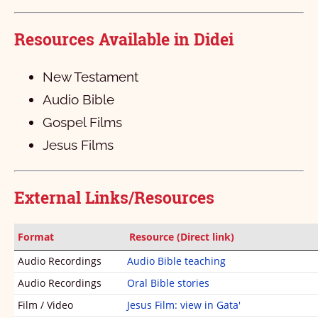
କଲସିୟ
1
2
3
4
Resources Available in Didei
୧ ତେସଲନିକିୟ
1
2
3
4
୨ ତେସଲନିକିୟ
1
2
3
4
5
New Testament
୧ ତିମତି
1
2
3
Audio Bible
Gospel Films
୨ତିମତି
1
2
3
4
5
6
Jesus Films
ତିତସ୍‌
1
2
3
4
ପିଲିମନ୍‌
1
2
3
External Links/Resources
ଏବ୍‌ରି
1
ଜାକୁବ୍‌
1
2
3
4
5
6
7
8
9
10
Format
Resource (Direct link)
Audio Recordings
Audio Bible teaching
୧ ପିତର୍‌
11
1
12
2
13
3
4
5
Audio Recordings
Oral Bible stories
୨ ପିତର
1
2
3
4
5
Film / Video
Jesus Film: view in Gata'