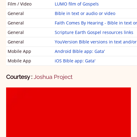
୧ ଜହନ୍‌
1
2
3
Film / Video
LUMO film of Gospels
୨ ଜହନ୍‌
1
2
3
4
5
General
Bible in text or audio or video
General
Faith Comes By Hearing - Bible in text o
୩ ଜହନ୍‌
1
General
Scripture Earth Gospel resources links
ଜିଉଦା
1
General
YouVersion Bible versions in text and/o
ପ୍ରକାସିତ୍‌ ସାମୁଆଁ
1
Mobile App
Android Bible app: Gata'
Mobile App
iOS Bible app: Gata'
1
2
3
4
5
6
7
8
9
10
11
12
13
14
15
16
17
18
19
20
Courtesy :
Joshua Project
21
22