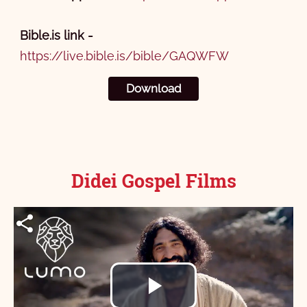
Bible.is link -
https://live.bible.is/bible/GAQWFW
Download
Didei Gospel Films