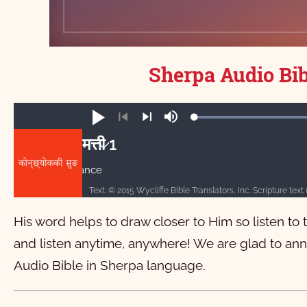
Sherpa Audio Bib
Loa
Play
Mute
100
Previous
Next
मत्ती 1
Auto advance
मत्ती
1
2
3
4
5
6
7
8
His word helps to draw closer to Him so listen to
11
12
13
14
15
16
17
18
1
and listen anytime, anywhere! We are glad to ann
21
22
23
24
25
26
27
28
Audio Bible in Sherpa language.
मर्कूस