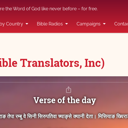
re the Word of God like never before – for free.
by Country
Bible Radios
Campaigns
Conta
ble Translators, Inc)
Verse of the day
िराङ तेपा रम्‍बु वे सिनी सिरुपतिवा च्‍याङ्‍से क्‍यानी देता। मिसियाङ ख्‍य