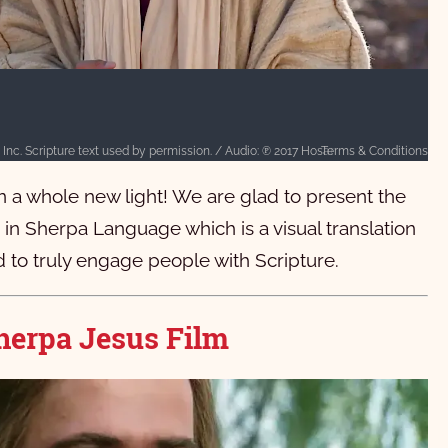
Terms & Conditions
Text: © 2015 Wycliffe Bible Translators, Inc. Scripture text used by permission. / Audio: ℗ 2017 Hosanna / Video: Courtesy of LUMO Project Films
in a whole new light! We are glad to present the
n Sherpa Language which is a visual translation
 to truly engage people with Scripture.
herpa Jesus Film
वु येशू ख्रीष्‍टकी लेन ल्‍यामु ति दुक क्‍यानी गो चुसुङ।