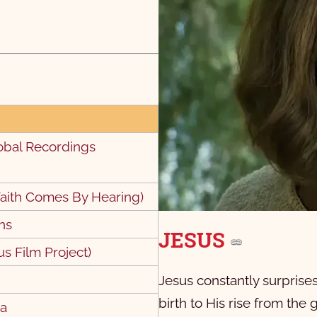
obal Recordings
9
10
aith Comes By Hearing)
ns
JESUS
us Film Project)
Jesus constantly surpris
birth to His rise from the
pa