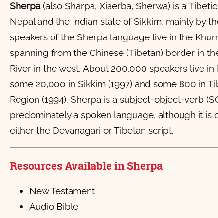
लूका
1
2
3
4
5
6
7
8
Sherpa
(also Sharpa, Xiaerba, Sherwa) is a Tibet
यूहन्‍ना
11
1
12
2
13
3
14
4
15
5
16
6
7
8
Nepal and the Indian state of Sikkim, mainly by t
speakers of the Sherpa language live in the Khu
लोमा छ्‍येतिवी लाका
11
1
12
2
13
3
14
4
15
5
16
6
17
7
18
8
1
spanning from the Chinese (Tibetan) border in the
रोमी
21
11
1
22
12
2
23
13
3
24
14
4
15
5
16
6
17
7
18
8
1
River in the west. About 200,000 speakers live in
१ कोरिन्थी
21
11
1
12
2
13
3
14
4
15
5
16
6
17
7
18
8
1
some 20,000 in Sikkim (1997) and some 800 in 
२ कोरिन्थी
21
11
1
22
12
2
23
13
3
24
14
4
25
15
5
26
16
6
27
7
28
8
Region (1994). Sherpa is a subject-object-verb (
predominately a spoken language, although it is o
गलाती
11
1
12
2
13
3
14
4
15
5
16
6
7
8
either the Devanagari or Tibetan script.
एफिसी
11
1
12
2
13
3
4
5
6
फिलिप्पी
1
2
3
4
5
6
Resources Available in Sherpa
कलस्सी
1
2
3
4
New Testament
१ थेसलोनिकी
1
2
3
4
Audio Bible
२ थेसलोनिकी
1
2
3
4
5