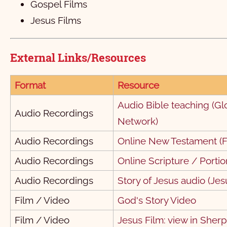
Gospel Films
१ तिमोथी
1
2
3
Jesus Films
२ तिमोथी
1
2
3
4
5
6
External Links/Resources
>तीतस
1
2
3
4
फिलेमोन
1
2
3
Format
Resource
हिब्रू
1
Audio Bible teaching (Gl
Audio Recordings
याकूब
1
2
3
4
5
6
7
8
Network)
१ पत्रुस
11
1
12
2
13
3
4
5
Audio Recordings
Online New Testament (F
२ पत्रुस
1
2
3
4
5
Audio Recordings
Online Scripture / Portio
१ यूहन्‍ना
1
2
3
Audio Recordings
Story of Jesus audio (Jes
२ यूहन्‍ना
1
2
3
4
5
Film / Video
God's Story Video
Film / Video
Jesus Film: view in Sher
३ यूहन्‍ना
1