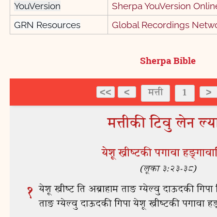
YouVersion
Sherpa YouVersion Online
GRN Resources
Global Recordings Netw
Sherpa Bible