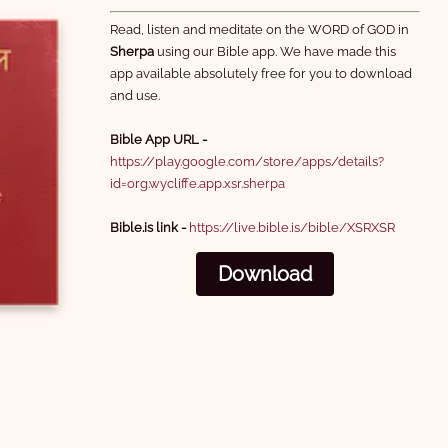
7 Parable of the Pharisee
8 Miraculous Catch of Fish
Read, listen and meditate on the WORD of GOD in
and Tax Collector
Sherpa
using our Bible app. We have made this
3:10
1:02
app available absolutely free for you to download
and use.
Bible App URL -
https://play.google.com/store/apps/details?
id=org.wycliffe.app.xsr.sherpa
10 Disciples Chosen
11 Beatitudes
Bible.is link -
https://live.bible.is/bible/XSRXSR
0:19
2:56
Download
13 Blessed are those Who
14 Sinful Woman Forgiven
Hear and Obey
1:56
2:18