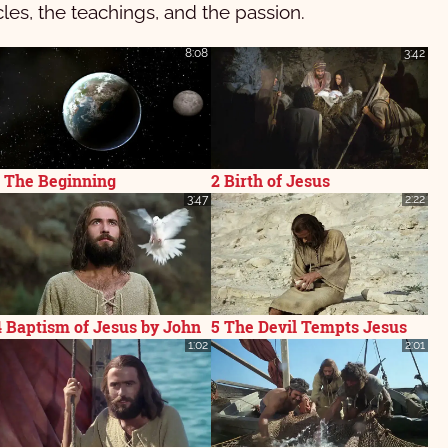
cles, the teachings, and the passion.
8:08
3:42
1 The Beginning
2 Birth of Jesus
3:47
2:22
4 Baptism of Jesus by John
5 The Devil Tempts Jesus
1:02
2:01