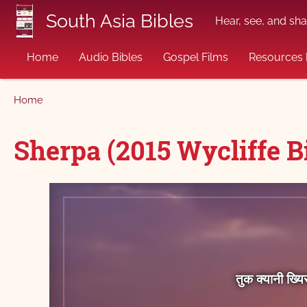
Skip to main content
South Asia Bibles
Hear, see, and sha
Home
Audio Bibles
Gospel Films
Resources 
Breadcrumb
Home
Sherpa (2015 Wycliffe Bi
तुक क्‍यानी ख्‍य