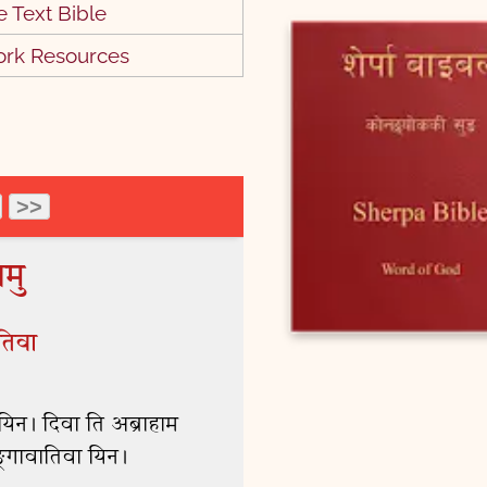
 Text Bible
6 Jesus Proclaims
Fulfillment of the Scriptures
ork Resources
2:14
9 Jairus's Daughter Brought
Back to Life
3:38
12 Sermon on the Mount
0:43