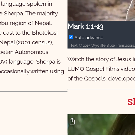
9
10
ic language spoken in
9
10
he Sherpa. The majority
mbu region of Nepal,
9
9
20
10
Mark 1:1-13
 east to the Bhotekosi
9
9
20
10
Auto advance
 Nepal (2001 census),
9
9
20
10
Tibetan Autonomous
Watch the story of Jesus 
9
10
SOV) language. Sherpa is
LUMO Gospel Films video i
ccasionally written using
9
10
of the Gospels, developed
S
1:1 कोन्‍छ्‍योककी से