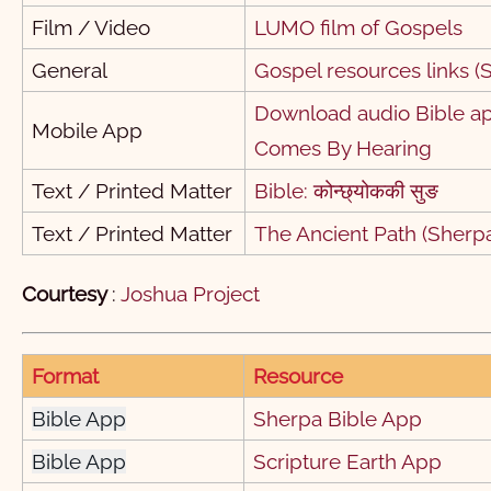
Film / Video
LUMO film of Gospels
यहूदा
1
General
Gospel resources links (S
ज्‍यल्‍का
1
Download audio Bible app
1
2
3
4
5
6
7
8
Mobile App
Comes By Hearing
11
12
13
14
15
16
17
18
1
Text / Printed Matter
Bible: कोन्छ्‌योककी सुङ
21
22
Text / Printed Matter
The Ancient Path (Sherp
Courtesy
:
Joshua Project
Format
Resource
Bible App
Sherpa Bible App
Bible App
Scripture Earth App