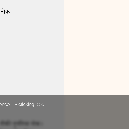
24 Jesus Heals Boy from
Evil Spirit
0:54
27 Woe to Those Who Cause
Others to Sin
1:57
nce. By clicking "OK, I
.