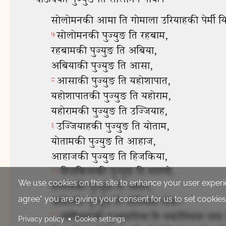
We use cookies on this site to enhance your user experie
agree" you are giving your consent for us to set cookies
Privacy policy
Cookie settings