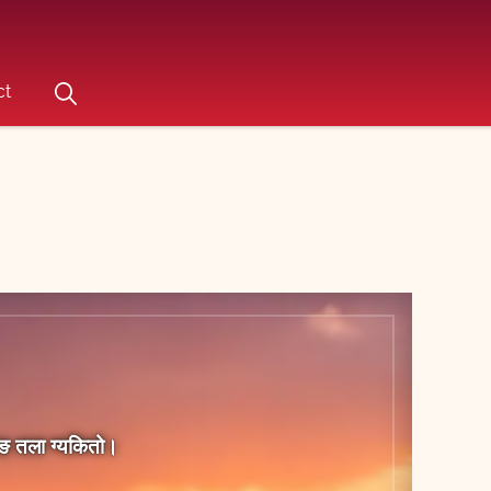
ct
िराङ तला ग्‍यकितो।