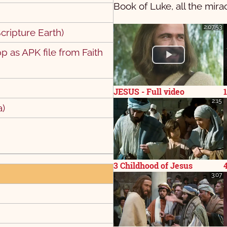
Book of Luke, all the mira
2:07:53
cripture Earth)
 as APK file from Faith
9
10
9
20
JESUS - Full video
2:15
a)
3 Childhood of Jesus
3:07