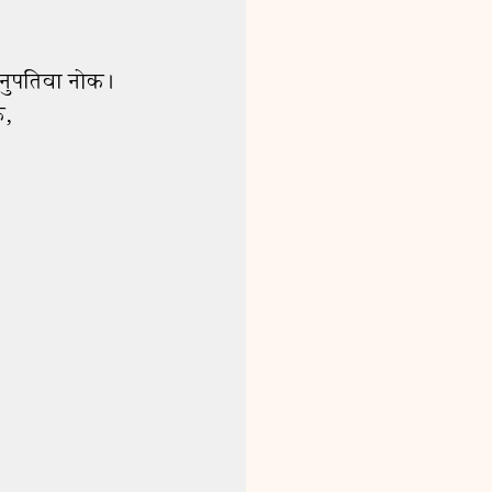
15 Women Disciples
0:55
18 Parable of the Lamp
2:29
21 Jesus Feeds 5,000
2:15