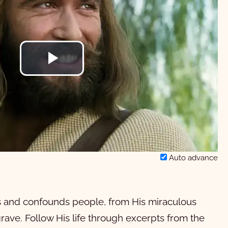
Play
Video
Auto advance
es and confounds people, from His miraculous
 grave. Follow His life through excerpts from the