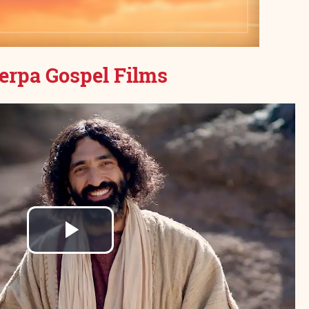
erpa Gospel Films
Play
Video