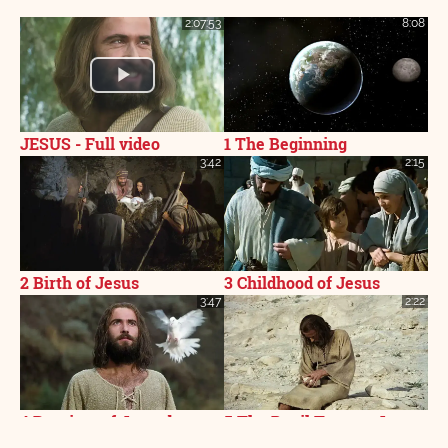
2:07:53
8:08
JESUS - Full video
1 The Beginning
3:42
2:15
2 Birth of Jesus
3 Childhood of Jesus
3:47
2:22
4 Baptism of Jesus by
5 The Devil Tempts Jesus
John