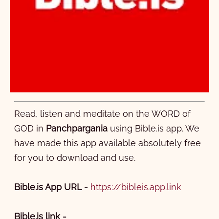
Read, listen and meditate on the WORD of
GOD in
Panchpargania
using Bible.is app. We
have made this app available absolutely free
for you to download and use.
Bible.is App URL -
https://bibleis.app.link
Bible.is link -