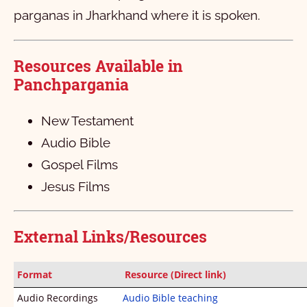
Philippians
1
2
3
4
5
6
parganas in Jharkhand where it is spoken.
Colossians
1
2
3
4
Resources Available in
1 Thessalonians
1
2
3
4
Panchpargania
2 Thessalonians
1
2
3
4
5
1 Timothy
1
2
3
New Testament
Audio Bible
2 Timothy
1
2
3
4
5
6
Gospel Films
Titus
1
2
3
4
Jesus Films
Philemon
1
2
3
Hebrews
1
External Links/Resources
James
1
2
3
4
5
6
7
8
9
10
Format
Resource (Direct link)
1 Peter
11
1
12
2
13
3
4
5
Audio Recordings
Audio Bible teaching