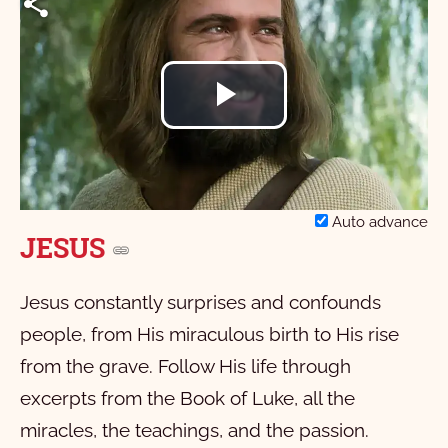
Play
Video
Auto advance
JESUS
Jesus constantly surprises and confounds
people, from His miraculous birth to His rise
from the grave. Follow His life through
excerpts from the Book of Luke, all the
miracles, the teachings, and the passion.