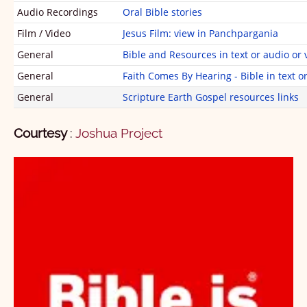
2 Peter
1
2
3
4
5
Audio Recordings
Oral Bible stories
1 John
1
2
3
Film / Video
Jesus Film: view in Panchpargania
General
Bible and Resources in text or audio or 
2 John
1
2
3
4
5
General
Faith Comes By Hearing - Bible in text o
3 John
1
General
Scripture Earth Gospel resources links
Jude
1
Courtesy
:
Joshua Project
Revelation
1
1
2
3
4
5
6
7
8
9
10
11
12
13
14
15
16
17
18
19
20
21
22