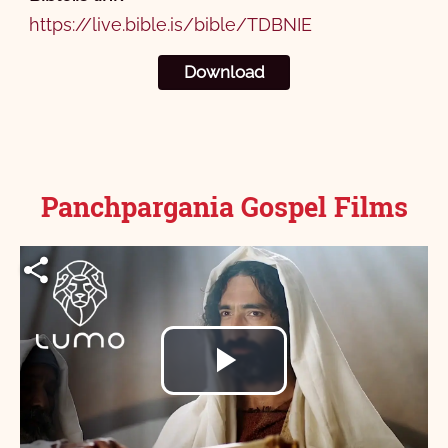
https://live.bible.is/bible/TDBNIE
Download
Panchpargania Gospel Films
Play