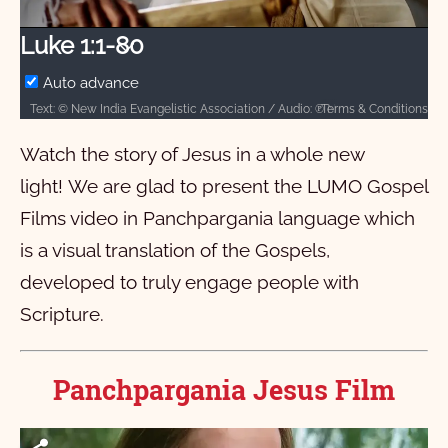
Video
Luke 1:1-80
Auto advance
Terms & Conditions
Text: © New India Evangelistic Association / Audio: ℗ New India Evangelistic Association / Video: Courtesy of LUMO Project Films
Watch the story of Jesus in a whole new
light! We are glad to present the LUMO Gospel
Films video in Panchpargania language which
is a visual translation of the Gospels,
developed to truly engage people with
Scripture.
Panchpargania Jesus Film