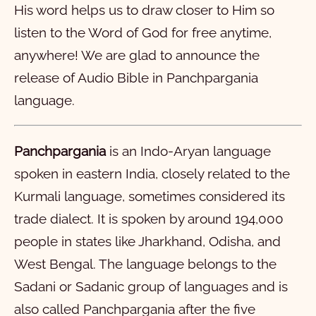
His word helps us to draw closer to Him so
11
12
13
14
15
16
17
18
19
20
listen to the Word of God for free anytime,
21
22
23
24
25
26
27
28
anywhere! We are glad to announce the
Mark
release of Audio Bible in Panchpargania
Luke
1
2
3
4
5
6
7
8
9
10
language.
John
11
1
12
2
13
3
14
4
15
5
16
6
7
8
9
10
Panchpargania
is an Indo-Aryan language
Acts
11
1
12
2
13
3
14
4
15
5
16
6
17
7
18
8
19
9
20
10
spoken in eastern India, closely related to the
Romans
21
11
1
22
12
2
23
13
3
24
14
4
15
5
16
6
17
7
18
8
19
9
20
10
Kurmali language, sometimes considered its
1 Corinthians
21
11
1
12
2
13
3
14
4
15
5
16
6
17
7
18
8
19
9
20
10
trade dialect. It is spoken by around 194,000
2 Corinthians
21
11
1
22
12
2
23
13
3
24
14
4
25
15
5
26
16
6
27
7
28
8
9
10
people in states like Jharkhand, Odisha, and
West Bengal. The language belongs to the
Galatians
11
1
12
2
13
3
14
4
15
5
16
6
7
8
9
10
Sadani or Sadanic group of languages and is
Ephesians
11
1
12
2
13
3
4
5
6
also called Panchpargania after the five