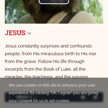
Play
Video
JESUS
Jesus constantly surprises and confounds
people, from His miraculous birth to His rise
from the grave. Follow His life through
excerpts from the Book of Luke, all the
miracles, the teachings, and the passion.
We use cookies on this site to enhance your user
experience. By clicking "OK, I agree" you are giving
योवान 1
your consent for us to set cookies.
मात्ताक