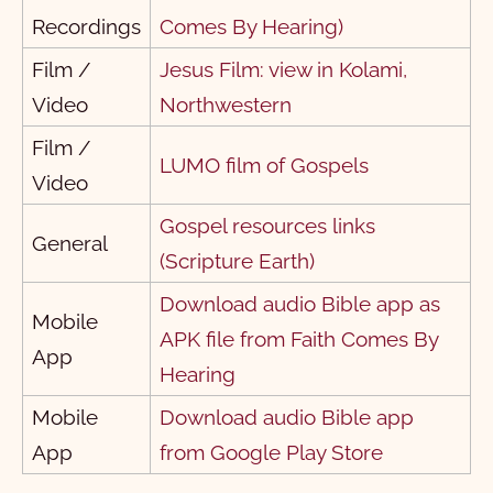
Recordings
Comes By Hearing)
१ योवान
1
2
3
Film /
Jesus Film: view in Kolami,
२ योवान
1
2
3
4
5
Video
Northwestern
३ योवान
1
Film /
LUMO film of Gospels
येवूदाक पत्र
1
Video
प्रग्‍टीकरन
1
Gospel resources links
General
1
2
3
4
5
6
7
8
9
10
(Scripture Earth)
Download audio Bible app as
11
12
13
14
15
16
17
18
19
20
Mobile
APK file from Faith Comes By
21
22
App
Hearing
Mobile
Download audio Bible app
App
from Google Play Store