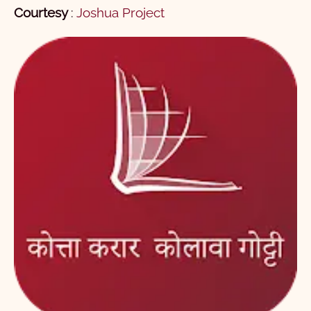
Courtesy
:
Joshua Project