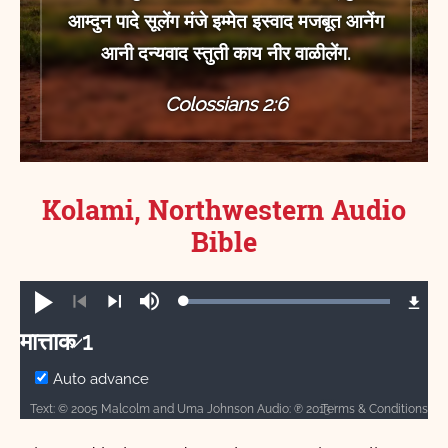
आम्‍दुन पादे सूलेंग मंजे इम्‍मेत इस्‍वाद मजबूत आनेंग
आनी दन्‍यवाद स्‍तुती काय नीर वाळीलेंग.
Colossians 2:6
Kolami, Northwestern Audio
Bible
Loaded
:
Play
Mute
100.00%
Previous
Next
मात्ताक 1
मात्ताक
Auto advance
Text: © 2005 Malcolm and Uma Johnson Audio: ℗ 2013 Hosanna
Terms & Conditions
1
2
3
4
5
6
7
8
9
10