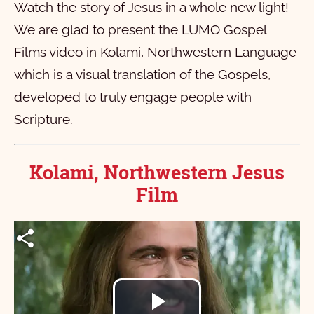
Watch the story of Jesus in a whole new light!
We are glad to present the LUMO Gospel
Films video in Kolami, Northwestern Language
which is a visual translation of the Gospels,
developed to truly engage people with
Scripture.
Kolami, Northwestern Jesus
Film