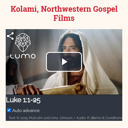
Kolami, Northwestern Gospel
Films
Play
Video
Luke 1:1-25
Auto advance
Terms & Conditions
Text: © 2005 Malcolm and Uma Johnson / Audio: ℗ 2013 Hosanna / Video: Courtesy of LUMO Project Films