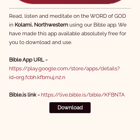
Read, listen and meditate on the WORD of GOD
in
Kolami, Northwestern
using our Bible app. We
have made this app available absolutely free for
you to download and use.
Bible App URL -
https://play.google.com/store/apps/details?
id=org.fcbh.kfbmuj.n2.n
Bible.is link -
https://live.bible.is/bible/KFBNTA
Download