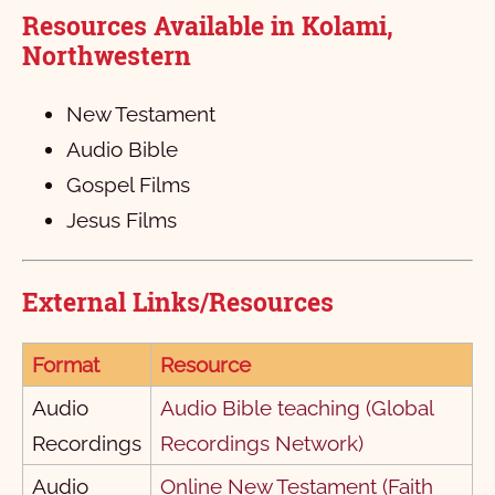
पिलीपी पत्र
1
2
3
4
5
6
Resources Available in Kolami,
कलस्‍सै पत्र
1
2
3
4
Northwestern
१ तेस्‍सलीनीका
1
2
3
4
New Testament
२ तेस्‍सलनीका
1
2
3
4
5
Audio Bible
१ तिमोती
1
2
3
Gospel Films
Jesus Films
२ तिमोती
1
2
3
4
5
6
तितास
1
2
3
4
External Links/Resources
पिलेमोन पत्र
1
2
3
इब्री पत्र
1
Format
Resource
याकोब पत्र
1
2
3
4
5
6
7
8
9
10
Audio
Audio Bible teaching (Global
Recordings
Recordings Network)
१ पेत्राक
11
1
12
2
13
3
4
5
Audio
Online New Testament (Faith
२ पेत्राक
1
2
3
4
5