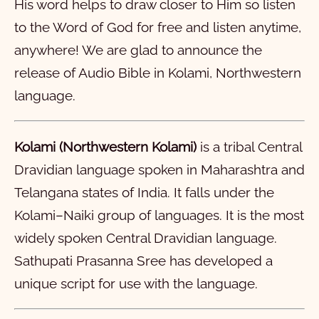
His word helps to draw closer to Him so listen
11
12
13
14
15
16
17
18
19
20
to the Word of God for free and listen anytime,
21
22
23
24
25
26
27
28
anywhere! We are glad to announce the
मार्क
release of Audio Bible in Kolami, Northwestern
लूक
1
2
3
4
5
6
7
8
9
10
language.
योवान
11
1
12
2
13
3
14
4
15
5
16
6
7
8
9
10
Kolami (Northwestern Kolami)
is a tribal Central
प्रेशीतुले पानीकुल
11
1
12
2
13
3
14
4
15
5
16
6
17
7
18
8
19
9
20
10
Dravidian language spoken in Maharashtra and
रोम
21
11
1
22
12
2
23
13
3
24
14
4
15
5
16
6
17
7
18
8
19
9
20
10
Telangana states of India. It falls under the
१ करींत
21
11
1
12
2
13
3
14
4
15
5
16
6
17
7
18
8
19
9
20
10
Kolami–Naiki group of languages. It is the most
२ करींत
21
11
1
22
12
2
23
13
3
24
14
4
25
15
5
26
16
6
27
7
28
8
9
10
widely spoken Central Dravidian language.
Sathupati Prasanna Sree has developed a
गलतीया पत्र
11
1
12
2
13
3
14
4
15
5
16
6
7
8
9
10
unique script for use with the language.
इपीस पत्र
11
1
12
2
13
3
4
5
6