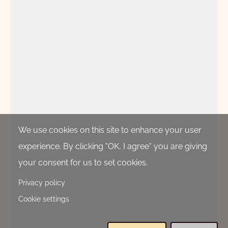
We use cookies on this site to enhance your user
experience. By clicking "OK, I agree" you are giving
your consent for us to set cookies.
Privacy policy
Cookie settings