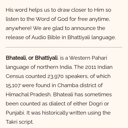
1
2
3
4
5
6
7
8
9
10
His word helps us to draw closer to Him so
11
12
13
14
15
16
17
18
19
20
listen to the Word of God for free anytime,
21
22
23
24
25
26
27
28
anywhere! We are glad to announce the
मरकुस
release of Audio Bible in
Bhattiyali
language.
लूका
1
2
3
4
5
6
7
8
9
10
यूहन्ना
11
1
12
2
13
3
14
4
15
5
16
6
7
8
9
10
Bhateali, or Bhattiyali
, is a Western Pahari
language of northern India. The 2011 Indian
प्रेरितां दे कम्म
11
1
12
2
13
3
14
4
15
5
16
6
17
7
18
8
19
9
20
10
Census counted 23,970 speakers, of which
रोमियो
21
11
1
22
12
2
23
13
3
24
14
4
15
5
16
6
17
7
18
8
19
9
20
10
15,107 were found in Chamba district of
1 कुरिन्थियों
21
11
1
12
2
13
3
14
4
15
5
16
6
17
7
18
8
19
9
20
10
Himachal Pradesh. Bhateali has sometimes
2 कुरिन्थियों
21
11
1
22
12
2
23
13
3
24
14
4
25
15
5
26
16
6
27
7
28
8
9
10
been counted as dialect of either Dogri or
Punjabi. It was historically written using the
गलातियों
11
1
12
2
13
3
14
4
15
5
16
6
7
8
9
10
Takri script.
इफिसियों
11
1
12
2
13
3
4
5
6