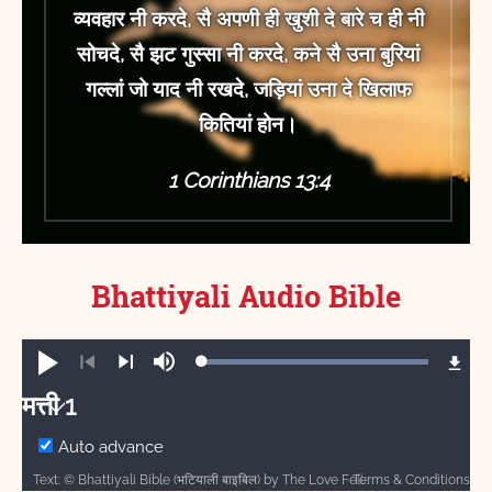
व्यवहार नी करदे, सै अपणी ही खुशी दे बारे च ही नी
सोचदे, सै झट गुस्सा नी करदे, कने सै उना बुरियां
गल्लां जो याद नी रखदे, जड़ियां उना दे खिलाफ
कितियां होन।
1 Corinthians 13:4
Bhattiyali
Audio Bible
Loaded
:
Play
Mute
100.00%
Previous
Next
मत्ती 1
मत्ती
Auto advance
Terms & Conditions
Text: © Bhattiyali Bible (भटियाली बाइबिल) by The Love Fellowship is licensed under a Creative Commons Attribution-ShareAlike 4.0 International License. Audio: Bhattiyali Bible (भटियाली बाइबिल). CC-BY-SA-4.0 ℗ Davar Partners International, The Love Fellowship.