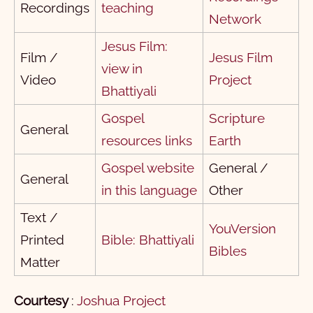
Recordings
teaching
2 पतरस
1
2
3
4
5
Network
1 यूहन्ना
1
2
3
Jesus Film:
Film /
Jesus Film
view in
2 यूहन्ना
1
2
3
4
5
Video
Project
Bhattiyali
3 यूहन्ना
1
Gospel
Scripture
यहूदा
1
General
resources links
Earth
प्रकाशितवाक्य
1
Gospel website
General /
General
1
2
3
4
5
6
7
8
9
10
in this language
Other
11
12
13
14
15
16
17
18
19
20
Text /
YouVersion
Printed
Bible: Bhattiyali
21
22
Bibles
Matter
Courtesy
:
Joshua Project