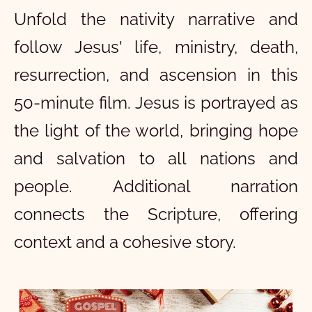
Unfold the nativity narrative and
follow Jesus' life, ministry, death,
resurrection, and ascension in this
50-minute film. Jesus is portrayed as
the light of the world, bringing hope
and salvation to all nations and
people. Additional narration
connects the Scripture, offering
context and a cohesive story.