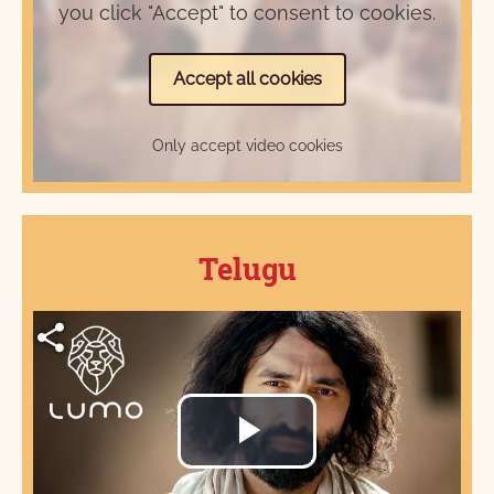
you click "Accept" to consent to cookies.
Accept all cookies
Only accept video cookies
Telugu
Play