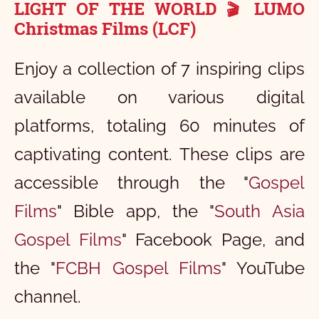
LIGHT OF THE WORLD
LUMO
🎬
Christmas Films (LCF)
Enjoy a collection of 7 inspiring clips
available on various digital
platforms, totaling 60 minutes of
captivating content. These clips are
accessible through the "
Gospel
Films
" Bible app, the "
South Asia
Gospel Films
" Facebook Page, and
the "
FCBH Gospel Films
" YouTube
channel.