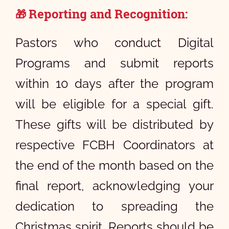
Reporting and Recognition:
🎁
Pastors who conduct Digital
Programs and submit reports
within 10 days after the program
will be eligible for a special gift.
These gifts will be distributed by
respective FCBH Coordinators at
the end of the month based on the
final report, acknowledging your
dedication to spreading the
Christmas spirit. Reports should be