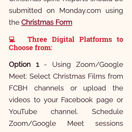
submitted on Monday.com using
the
Christmas Form
Three Digital Platforms to
💻
Choose from:
Option 1
- Using Zoom/Google
Meet: Select Christmas Films from
FCBH channels or upload the
videos to your Facebook page or
YouTube channel. Schedule
Zoom/Google Meet sessions