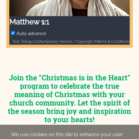
Video
Matthew 1:1
Auto advance
Terms & Conditions
Text: Telugu Contemporary Version / Copyright © 1976, 1990, 2017 by Biblica, Inc.® Used by permission. All rights reserved worldwide. / Biblica, The International Bible Society, provides God’s Word to people through Bible translation & Bible publishing, and Bible engagement in Africa, Asia Pacific, Europe, Latin America, Middle East, North America, and South Asia. Through its worldwide reach, Biblica engages people with God’s Word so that their lives are transformed through a relationship with Jesus Christ. / Audio: ℗ Audio courtesy of Bible Media Group and LUMO Project Films / Video: Courtesy of LUMO Project Films
Join the "Christmas is in the Heart"
program to celebrate the true
meaning of Christmas with your
church community. Let the spirit of
the season bring joy and inspiration
to your hearts!
We use cookies on this site to enhance your user