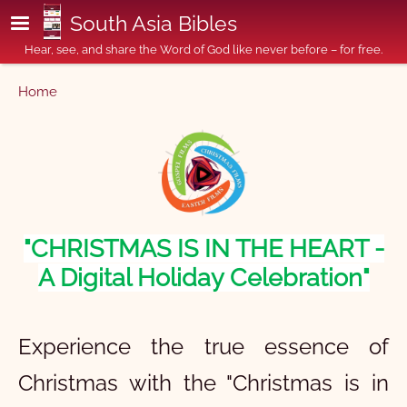
Skip to main content
South Asia Bibles
Hear, see, and share the Word of God like never before – for free.
Breadcrumb
Home
"CHRISTMAS IS IN THE HEART -
A Digital Holiday Celebration"
Experience the true essence of
Christmas with the "Christmas is in