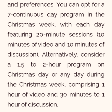
and preferences. You can opt for a
7-continuous day program in the
Christmas week, with each day
featuring 20-minute sessions (10
minutes of video and 10 minutes of
discussion). Alternatively, consider
a 1.5 to 2-hour program on
Christmas day or any day during
the Christmas week, comprising 1
hour of video and 30 minutes to 1
hour of discussion.