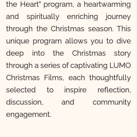
the Heart" program, a heartwarming
and spiritually enriching journey
through the Christmas season. This
unique program allows you to dive
deep into the Christmas story
through a series of captivating LUMO
Christmas Films, each thoughtfully
selected to inspire reflection,
discussion, and community
engagement.