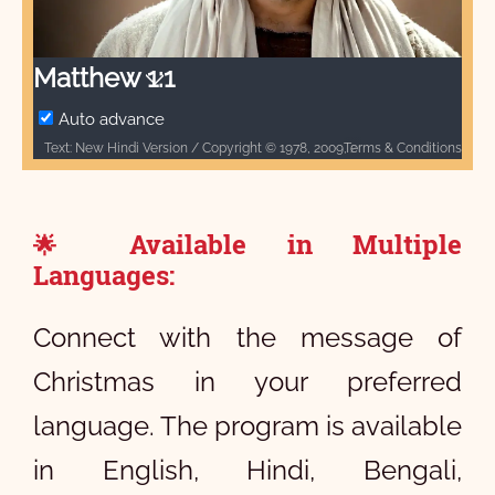
Video
Matthew 1:1
Auto advance
Terms & Conditions
Text: New Hindi Version / Copyright © 1978, 2009, 2017 by Biblica, Inc.® Used by permission. All rights reserved worldwide. / Biblica, The International Bible Society, provides God’s Word to people through Bible translation & Bible publishing, and Bible engagement in Africa, Asia Pacific, Europe, Latin America, Middle East, North America, and South Asia. Through its worldwide reach, Biblica engages people with God’s Word so that their lives are transformed through a relationship with Jesus Christ. / [INSERT BIBLICA LOGO HERE] / Audio: ℗ Audio courtesy of Bible Media Group and LUMO Project Films / Video: Courtesy of LUMO Project Films
Available in Multiple
🌟
Languages:
Connect with the message of
Christmas in your preferred
language. The program is available
in English, Hindi, Bengali,