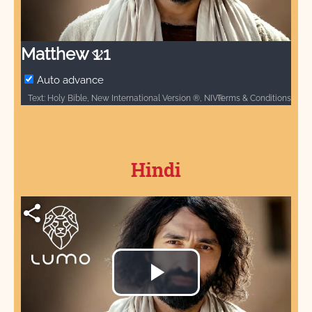
Video
Matthew 1:1
Auto advance
Terms & Conditions
Text: Holy Bible, New International Version ®, NIV® / Copyright © 1973, 1978, 1984 by Biblica, Inc.® / Used by permission. All rights reserved worldwide. / The “NIV” and “New International Version” are trademarks registered in the United States Patent and Trademark Office by Biblica, Inc.® / Audio: ℗ Audio courtesy of Bible Media Group and LUMO Project Films / Video: Courtesy of LUMO Project Films
Hindi
Play