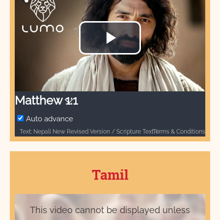
Play
Video
Matthew 1:1
Auto advance
Terms & Conditions
Text: Nepali New Revised Version / Scripture Text © Nepal Bible Society 1997, 2006, 2009, 2012 / नेपाली नयाँ पुनः संशोधित संस्करण / बाइबल खण्ड © नेपाल बाइबल सोसाइटी १९९७, २००६, २००९, २०१२ / Audio: ℗ Audio courtesy of Bible Media Group and LUMO Project Films / Video: Courtesy of LUMO Project Films
Tamil
This video cannot be displayed unless