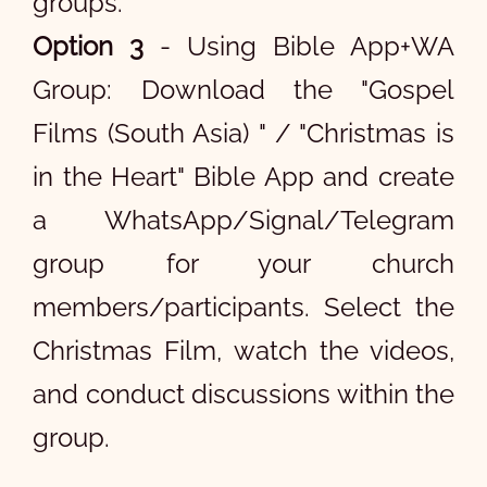
groups.
Option 3
- Using Bible App+WA
Group: Download the "Gospel
Films (South Asia) " / "Christmas is
in the Heart" Bible App and create
a WhatsApp/Signal/Telegram
group for your church
members/participants. Select the
Christmas Film, watch the videos,
and conduct discussions within the
group.