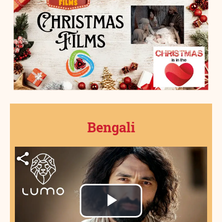
Bengali
Play