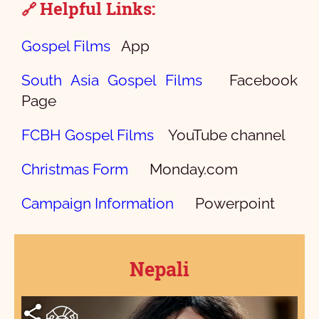
Helpful Links:
🔗
Gospel Films
App
South Asia Gospel Films
Facebook
Page
FCBH Gospel Films
YouTube channel
Christmas Form
Monday.com
Campaign Information
Powerpoint
Nepali