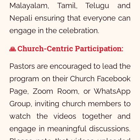
Malayalam, Tamil, Telugu and
Nepali ensuring that everyone can
engage in the celebration.
Church-Centric Participation:
🙏
Pastors are encouraged to lead the
program on their Church Facebook
Page, Zoom Room, or WhatsApp
Group, inviting church members to
watch the videos together and
engage in meaningful discussions.