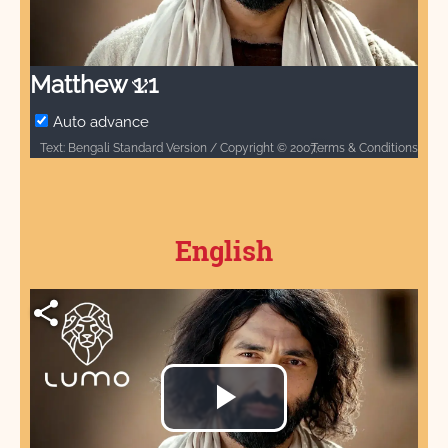
Video
Matthew 1:1
Auto advance
Terms & Conditions
Text: Bengali Standard Version / Copyright © 2007, 2017 by Biblica, Inc.® / Used by permission. All rights reserved worldwide. / Biblica, The International Bible Society, provides God’s Word to people through Bible translation & Bible publishing, and Bible engagement in Africa, Asia Pacific, Europe, Latin America, Middle East, North America, and South Asia. Through its worldwide reach, Biblica engages people with God’s Word so that their lives are transformed through a relationship with Jesus Christ. / Audio: ℗ Audio courtesy of Bible Media Group and LUMO Project Films / Video: Courtesy of LUMO Project Films
English
Play