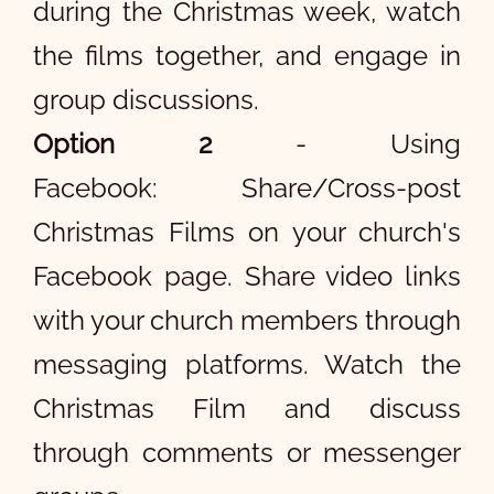
during the Christmas week, watch
the films together, and engage in
group discussions.
Option 2
- Using
Facebook: Share/Cross-post
Christmas Films on your church's
Facebook page. Share video links
with your church members through
messaging platforms. Watch the
Christmas Film and discuss
through comments or messenger