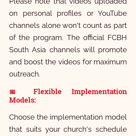
Please note that videos uploaded
on personal profiles or YouTube
channels alone won't count as part
of the program. The official FCBH
South Asia channels will promote
and boost the videos for maximum
outreach.
Flexible Implementation
📅
Models:
Choose the implementation model
that suits your church's schedule