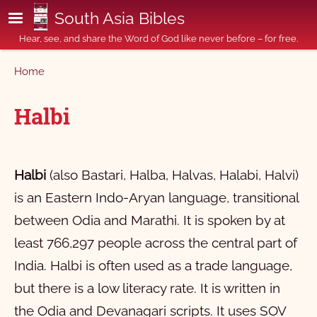
Skip to main content
South Asia Bibles
Hear, see, and share the Word of God like never before – for free.
Breadcrumb
Home
Halbi
Halbi
(also Bastari, Halba, Halvas, Halabi, Halvi)
is an Eastern Indo-Aryan language, transitional
between Odia and Marathi. It is spoken by at
least 766,297 people across the central part of
India. Halbi is often used as a trade language,
but there is a low literacy rate. It is written in
the Odia and Devanagari scripts. It uses SOV