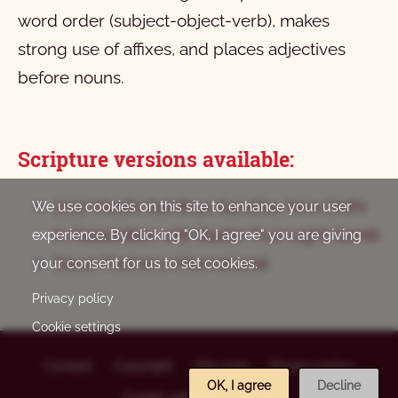
word order (subject-object-verb), makes
strong use of affixes, and places adjectives
before nouns.
Scripture versions available:
2017 Masihi Sahithya Sanstha, New Delhi
We use cookies on this site to enhance your user
in Association with Bastar True Light Samiti
experience. By clicking "OK, I agree" you are giving
Davar Partners International
your consent for us to set cookies.
Privacy policy
Cookie settings
Contact
Copyright
Site map
Privacy policy
OK, I agree
Decline
Footer
Cookie settings
Log in