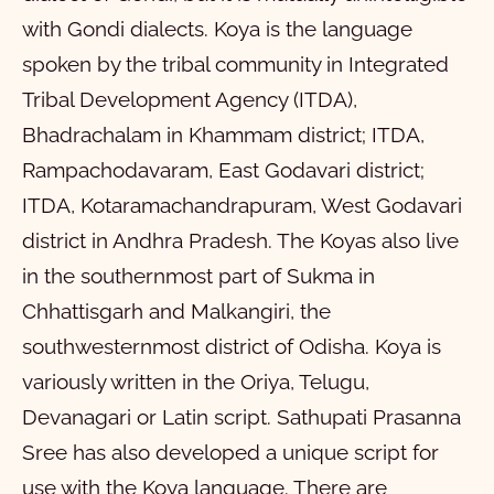
with Gondi dialects. Koya is the language
spoken by the tribal community in Integrated
Tribal Development Agency (ITDA),
Bhadrachalam in Khammam district; ITDA,
Rampachodavaram, East Godavari district;
ITDA, Kotaramachandrapuram, West Godavari
district in Andhra Pradesh. The Koyas also live
in the southernmost part of Sukma in
Chhattisgarh and Malkangiri, the
southwesternmost district of Odisha. Koya is
variously written in the Oriya, Telugu,
Devanagari or Latin script. Sathupati Prasanna
Sree has also developed a unique script for
use with the Koya language. There are