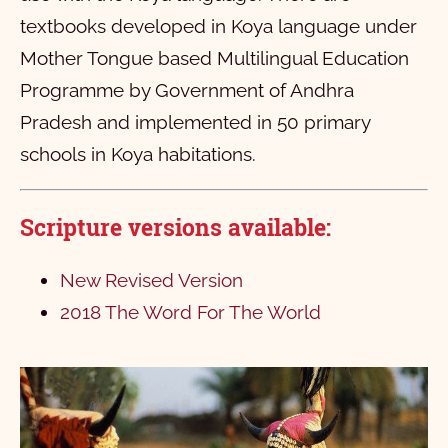
textbooks developed in Koya language under
Mother Tongue based Multilingual Education
Programme by Government of Andhra
Pradesh and implemented in 50 primary
schools in Koya habitations.
Scripture versions available:
New Revised Version
2018 The Word For The World