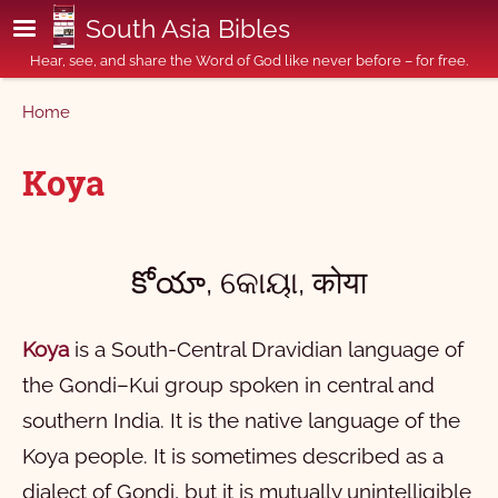
Skip to main content
South Asia Bibles
Hear, see, and share the Word of God like never before – for free.
Breadcrumb
Home
Koya
కోయా, କୋୟା, कोया
Koya
is a South-Central Dravidian language of
the Gondi–Kui group spoken in central and
southern India. It is the native language of the
Koya people. It is sometimes described as a
dialect of Gondi, but it is mutually unintelligible